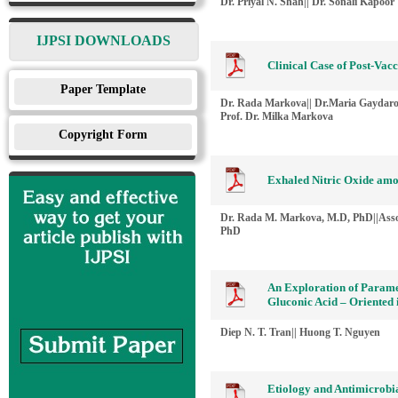
Dr. Priyal N. Shah|| Dr. Sonali Kapoor
IJPSI DOWNLOADS
Clinical Case of Post-Vac
Paper Template
Dr. Rada Markova|| Dr.Maria Gaydarov
Prof. Dr. Milka Markova
Copyright Form
Exhaled Nitric Oxide amo
Dr. Rada M. Markova, M.D, PhD||Asso
PhD
An Exploration of Parame
Gluconic Acid – Oriented 
Diep N. T. Tran|| Huong T. Nguyen
Etiology and Antimicrobia