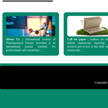
About Us :
International Journal of
Call for paper :
Authors are in
Pharmaceutical Science Invention is an
submit manuscript reporting o
international journal intended for
research and review in this field. s
professionals and researchers......
manuscript......
Copyright