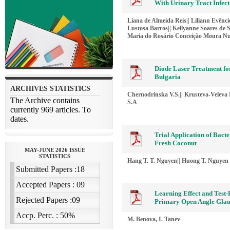
With Urinary Tract Infect
Liana de Almeida Reis|| Líliann Evên
Lustosa Barros|| Kellyanne Soares de S
Maria do Rosário Conceição Moura N
Diode Laser Treatment fo
Bulgaria
Chernodrinska V.S.|| Krusteva-Veleva 
S.А
Trial Application of Bac
Fresh Coconut
Hang T. T. Nguyen|| Huong T. Nguyen
Learning Effect and Test-R
Primary Open Angle Glau
M. Benova, I. Tanev