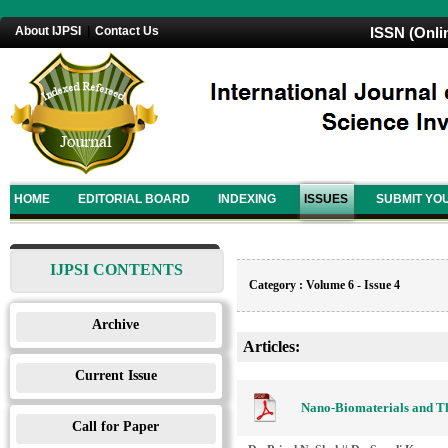
About IJPSI
|
Contact Us
ISSN (Onli
HOME
EDITORIAL BOARD
INDEXING
ISSUES
SUBMIT YO
IJPSI CONTENTS
Category : Volume 6 - Issue 4
Archive
Articles:
Current Issue
Nano-Biomaterials and The
Call for Paper