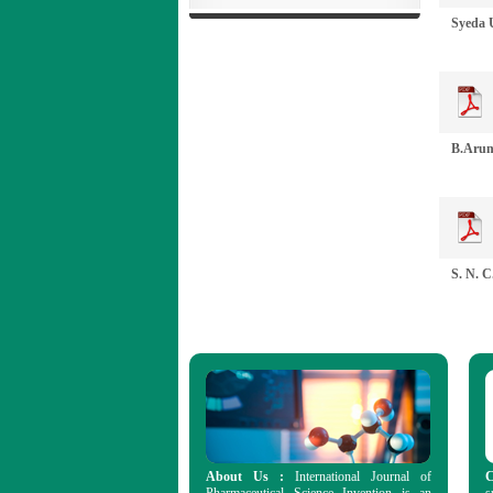
Syeda U
B.Aruna
S. N. C
About Us :
International Journal of
C