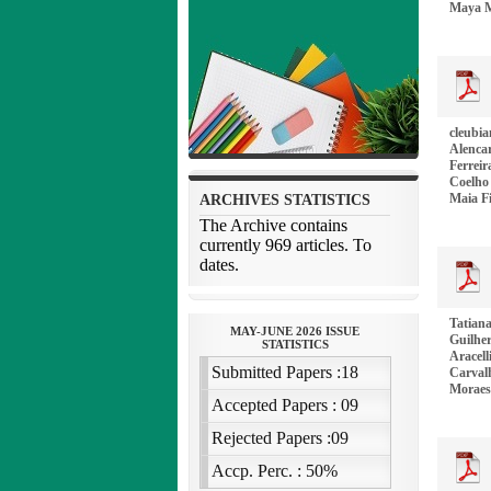
Maya M
cleubia
Alencar
Ferrei
Coelho 
Maia F
Tatiana
Guilher
Aracell
Carval
Moraes