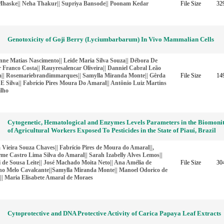
haske|| Neha Thakur|| Supriya Bansode|| Poonam Kedar
File Size
32
Genotoxicity of Goji Berry (Lyciumbarbarum) In Vivo Mammalian Cells
nne Matias Nascimento|| Leide Maria Silva Souza|| Débora De
 Franco Costa|| Rauyresalencar Oliveira|| Danniel Cabral Leão
ra|| Rosemariebrandimmarques|| Samylla Miranda Monte|| Gêrda
File Size
14
E Silva|| Fabrício Pires Moura Do Amaral|| Antônio Luiz Martins
ilho
Cytogenetic, Hematological and Enzymes Levels Parameters in the Biomoni
of Agricultural Workers Exposed To Pesticides in the State of Piauí, Brazil
 Vieira Souza Chaves|| Fabrício Pires de Moura do Amaral||,
me Castro Lima Silva do Amaral|| Sarah Izabelly Alves Lemos||
i de Sousa Leite|| José Machado Moita Neto|| Ana Amélia de
File Size
30
ho Melo Cavalcante||Samylla Miranda Monte|| Manoel Odorico de
|| Maria Elisabete Amaral de Moraes
Cytoprotective and DNA Protective Activity of Carica Papaya Leaf Extracts