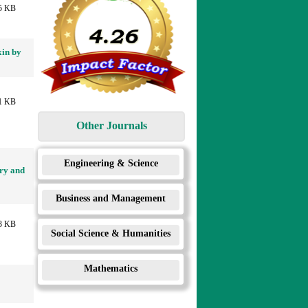
5 KB
xin by
1 KB
Other Journals
Engineering & Science
ry and
Business and Management
3 KB
Social Science & Humanities
Mathematics