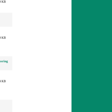
9 KB
9 KB
toring
4 KB