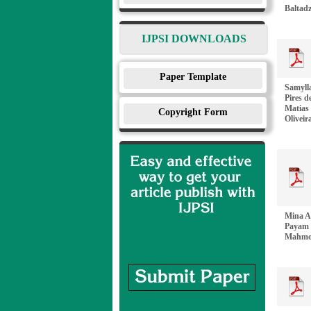
Baltadz
IJPSI DOWNLOADS
Paper Template
Samylla
Pires d
Matias 
Copyright Form
Oliveir
Mina A
Payam 
Mahmou