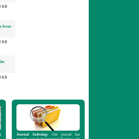
2 KB
ia from
2 KB
the
8 KB
Journal Indexing:
Our journal has
l