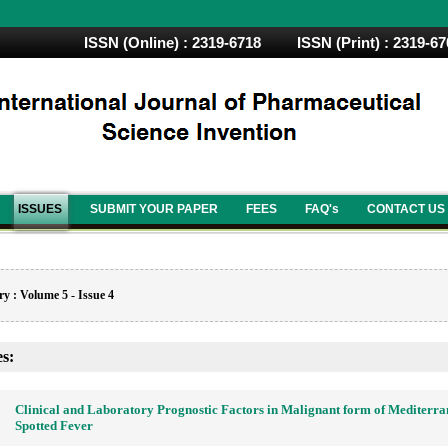
ISSN (Online) : 2319-6718 ISSN (Print) : 2319-6
ISSUES
SUBMIT YOUR PAPER
FEES
FAQ's
CONTACT US
y : Volume 5 - Issue 4
es:
Clinical and Laboratory Prognostic Factors in Malignant form of Mediterr
Spotted Fever