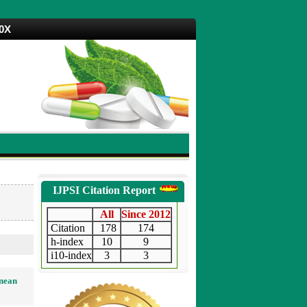
70X
IJPSI Citation Report
All
Since 2012
Citation
178
174
h-index
10
9
i10-index
3
3
anean