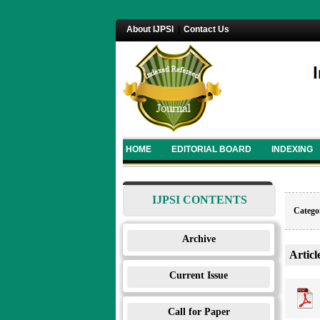
About IJPSI
|
Contact Us
HOME
EDITORIAL BOARD
INDEXING
IJPSI CONTENTS
Categor
Archive
Articl
Current Issue
Call for Paper