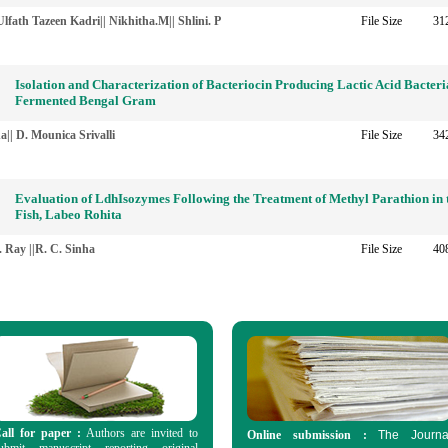
lfath Tazeen Kadri|| Nikhitha.M|| Shlini. P
File Size
31
Isolation and Characterization of Bacteriocin Producing Lactic Acid Bacter
Fermented Bengal Gram
|| D. Mounica Srivalli
File Size
34
Evaluation of LdhIsozymes Following the Treatment of Methyl Parathion in 
Fish, Labeo Rohita
. Ray ||R. C. Sinha
File Size
40
all for paper :
Authors are invited to
Online submission :
The Journa