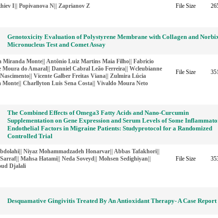
hiev I|| Popivanova N|| Zaprianov Z
File Size
26
Genotoxicity Evaluation of Polystyrene Membrane with Collagen and Norbi
Micronucleus Test and Comet Assay
 Miranda Monte|| Antônio Luiz Martins Maia Filho|| Fabricio
e Moura do Amaral|| Danniel Cabral Leão Ferreira|| Wcleubianne
File Size
35
Nascimento|| Vicente Galber Freitas Viana|| Zulmira Lúcia
a Monte|| Charllyton Luis Sena Costa|| Vivaldo Moura Neto
The Combined Effects of Omega3 Fatty Acids and Nano-Curcumin
Supplementation on Gene Expression and Serum Levels of Some Inflammato
Endothelial Factors in Migraine Patients: Studyprotocol for a Randomized
Controlled Trial
bdolahi|| Niyaz Mohammadzadeh Honarvar|| Abbas Tafakhori||
Sarraf|| Mahsa Hatami|| Neda Soveyd|| Mohsen Sedighiyan||
File Size
35
d Djalali
Desquamative Gingivitis Treated By An Antioxidant Therapy- A Case Report