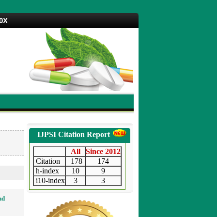
70X
IJPSI Citation Report
All
Since 2012
Citation
178
174
h-index
10
9
i10-index
3
3
nd