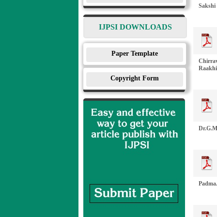
Sakshi 
IJPSI DOWNLOADS
Paper Template
Chirrav
Raakhiy
Copyright Form
Dr.G.M
Padma.