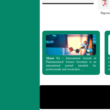
Rigven
About Us :
International Journal of
C
Pharmaceutical Science Invention is an
s
international journal intended for
r
professionals and researchers......
m