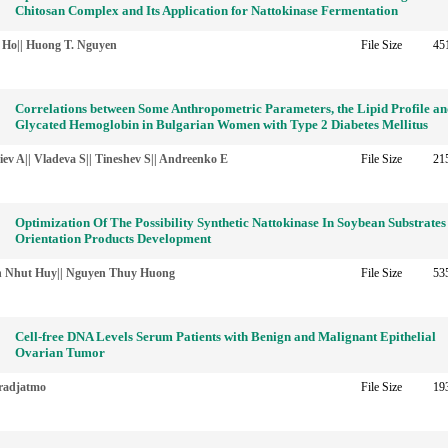
Chitosan Complex and Its Application for Nattokinase Fermentation
. Ho|| Huong T. Nguyen
File Size
45
Correlations between Some Anthropometric Parameters, the Lipid Profile a
Glycated Hemoglobin in Bulgarian Women with Type 2 Diabetes Mellitus
iev A|| Vladeva S|| Tineshev S|| Andreenko E
File Size
21
Optimization Of The Possibility Synthetic Nattokinase In Soybean Substrates
Orientation Products Development
 Nhut Huy|| Nguyen Thuy Huong
File Size
53
Cell-free DNA Levels Serum Patients with Benign and Malignant Epithelial
Ovarian Tumor
radjatmo
File Size
19