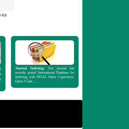
5 KB
Journal Indexing:
Our journal has
l
recently joined International Database for
k
Indexing with DOAJ, Index Copernicus,
s
Open J Gate......