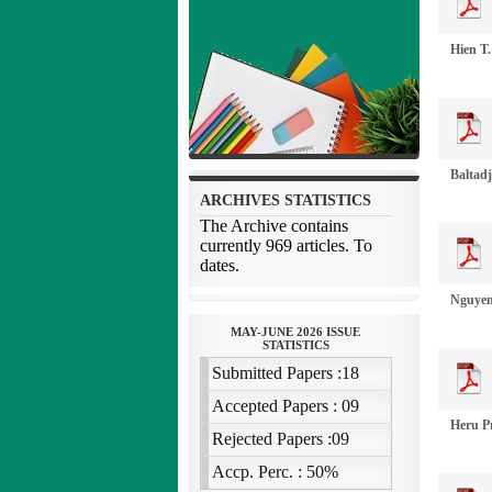
Hien T
Baltadj
Nguyen
Heru P