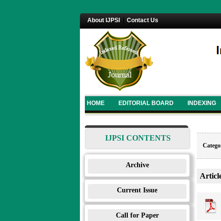
About IJPSI
|
Contact Us
HOME
EDITORIAL BOARD
INDEXING
IJPSI CONTENTS
Categor
Archive
Articl
Current Issue
Call for Paper