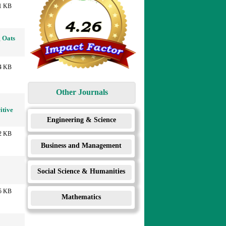
1 KB
g Oats
4 KB
Other Journals
itive
Engineering & Science
2 KB
Business and Management
Social Science & Humanities
5 KB
Mathematics