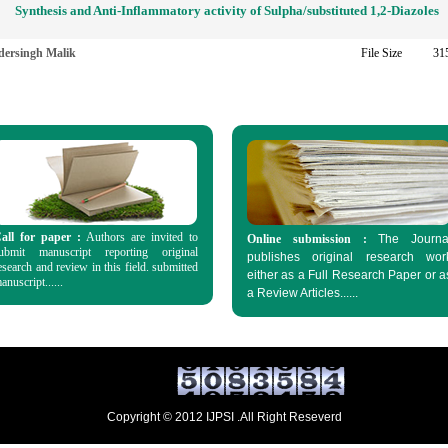
Synthesis and Anti-Inflammatory activity of Sulpha/substituted 1,2-Diazoles
dersingh Malik
File Size
31
all for paper :
Authors are invited to
Online submission :
The Journa
ubmit manuscript reporting original
publishes original research wor
esearch and review in this field. submitted
either as a Full Research Paper or a
anuscript......
a
Review Articles......
Copyright © 2012 IJPSI .All Right Reseverd