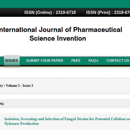
ISSN (Online) : 2319-6718 ISSN (Print) : 2319-6
ISSUES
SUBMIT YOUR PAPER
FEES
FAQ's
CONTACT US
y : Volume 5 - Issue 3
es:
Isolation, Screening and Selection of Fungal Strains for Potential Cellulase a
Xylanase Production