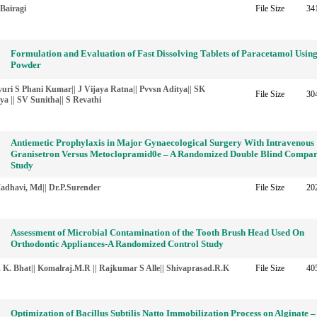
Bairagi
File Size
34
Formulation and Evaluation of Fast Dissolving Tablets of Paracetamol Usin
Powder
uri S Phani Kumar|| J Vijaya Ratna|| Pvvsn Aditya|| SK
File Size
30
a || SV Sunitha|| S Revathi
Antiemetic Prophylaxis in Major Gynaecological Surgery With Intravenous
Granisetron Versus Metoclopramid0e – A Randomized Double Blind Compar
Study
adhavi, Md|| Dr.P.Surender
File Size
20
Assessment of Microbial Contamination of the Tooth Brush Head Used On
Orthodontic Appliances-A Randomized Control Study
 K. Bhat|| Komalraj.M.R || Rajkumar S Alle|| Shivaprasad.R.K
File Size
40
Optimization of Bacillus Subtilis Natto Immobilization Process on Alginate –