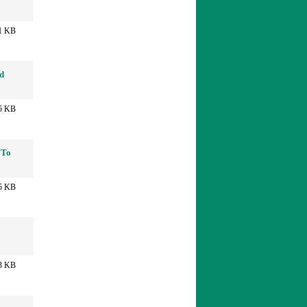
1 KB
nd
5 KB
 To
5 KB
3 KB