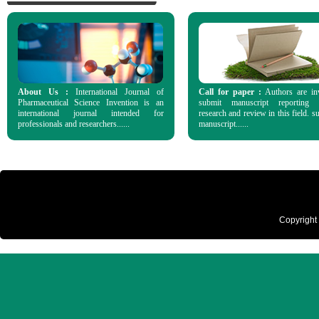
About Us :
International Journal of
Call for paper :
Authors are in
Pharmaceutical Science Invention is an
submit manuscript reporting o
international journal intended for
research and review in this field. s
professionals and researchers......
manuscript......
Copyright