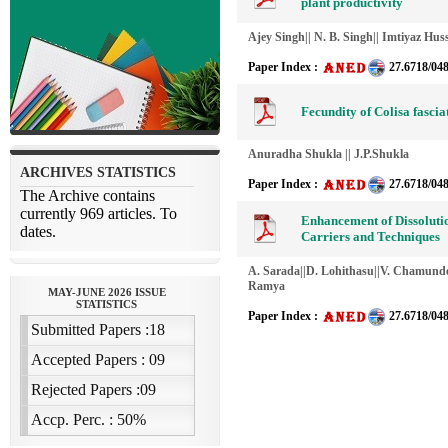
plant productivity
Ajey Singh|| N. B. Singh|| Imtiyaz Hus
Paper Index :
27.6718/04
Fecundity of Colisa fasciat
Anuradha Shukla || J.P.Shukla
Paper Index :
27.6718/04
Enhancement of Dissolutio
Carriers and Techniques
A. Sarada||D. Lohithasu||V. Chamund
Ramya
Paper Index :
27.6718/04