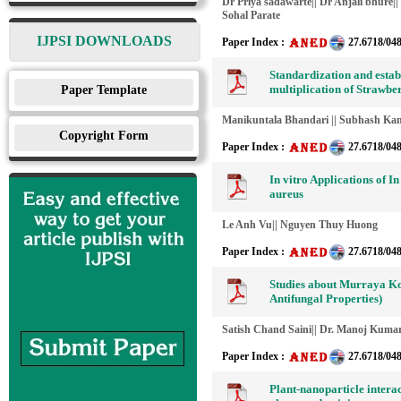
Dr Priya sadawarte|| Dr Anjali bhure
Sohal Parate
IJPSI DOWNLOADS
Paper Index :
27.6718/04
Standardization and establ
multiplication of Strawberr
Paper Template
Manikuntala Bhandari || Subhash Kan
Copyright Form
Paper Index :
27.6718/04
In vitro Applications of I
aureus
Le Anh Vu|| Nguyen Thuy Huong
Paper Index :
27.6718/04
Studies about Murraya Koe
Antifungal Properties)
Satish Chand Saini|| Dr. Manoj Kumar
Paper Index :
27.6718/04
Plant-nanoparticle intera