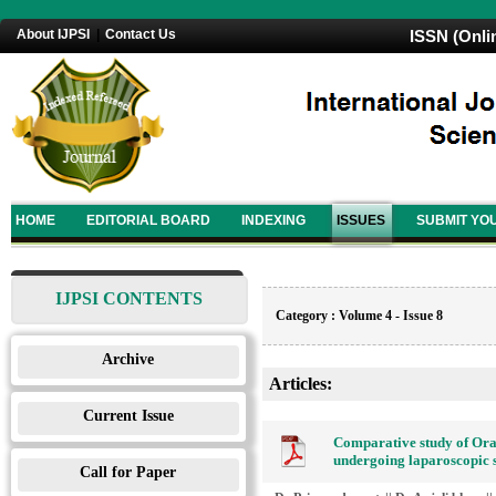
About IJPSI
|
Contact Us
ISSN (Onli
HOME
EDITORIAL BOARD
INDEXING
ISSUES
SUBMIT YO
IJPSI CONTENTS
Category : Volume 4 - Issue 8
Archive
Articles:
Current Issue
Comparative study of Ora
undergoing laparoscopic 
Call for Paper