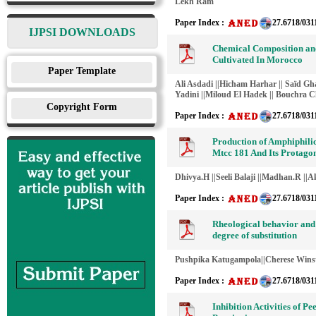
Lekh Ram
Paper Index :
27.6718/031
IJPSI DOWNLOADS
Chemical Composition and 
Cultivated In Morocco
Paper Template
Ali Asdadi ||Hicham Harhar || Saïd Gha
Yadini ||Miloud El Hadek || Bouchra Ch
Copyright Form
Paper Index :
27.6718/031
Production of Amphiphili
Mtcc 181 And Its Protagon
Dhivya.H ||Seeli Balaji ||Madhan.R ||A
Paper Index :
27.6718/031
Rheological behavior and 
degree of substitution
Pushpika Katugampola||Cherese Wins
Paper Index :
27.6718/031
Inhibition Activities of P