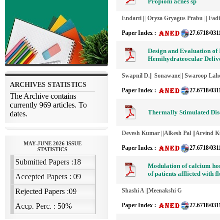
Propioni acnes sp
Endarti || Oryza Gryagus Prabu || Fad
Paper Index :
27.6718/031
Design and Evaluation of 
Hemihydrateocular Deliv
Swapnil D.|| Sonawane|| Swaroop Laho
Paper Index :
27.6718/031
Thermally Stimulated Di
Devesh Kumar ||Alkesh Pal ||Arvind 
Paper Index :
27.6718/031
Modulation of calcium ho
of patients afflicted with f
Shashi A ||Meenakshi G
Paper Index :
27.6718/031