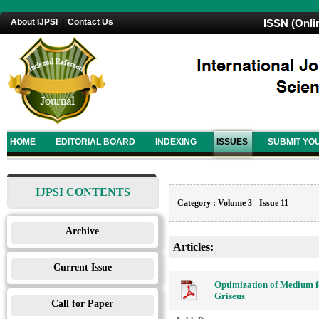
About IJPSI
|
Contact Us
ISSN (Onli
HOME
EDITORIAL BOARD
INDEXING
ISSUES
SUBMIT YO
IJPSI CONTENTS
Category : Volume 3 - Issue 11
Archive
Articles:
Current Issue
Optimization of Medium f
Griseus
Call for Paper