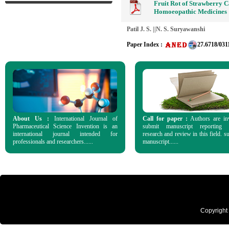
Fruit Rot of Strawberry C
Homoeopathic Medicines
Patil J. S. ||N. S. Suryawanshi
Paper Index :
27.6718/031
About Us :
International Journal of
Call for paper :
Authors are in
Pharmaceutical Science Invention is an
submit manuscript reporting o
international journal intended for
research and review in this field. s
professionals and researchers......
manuscript......
Copyright