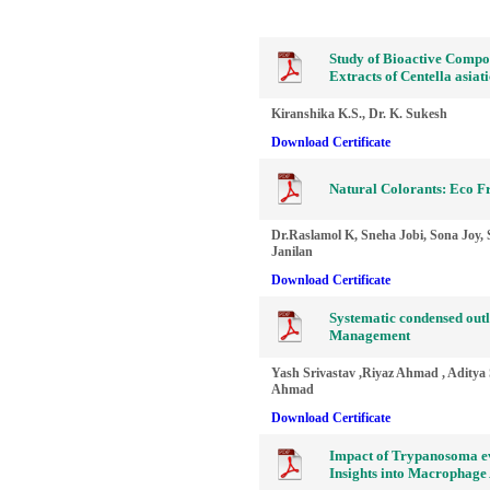
Study of Bioactive Compou
Extracts of Centella asia
Kiranshika K.S., Dr. K. Sukesh
Download Certificate
Natural Colorants: Eco Fr
Dr.Raslamol K, Sneha Jobi, Sona Joy, 
Janilan
Download Certificate
Systematic condensed outl
Management
Yash Srivastav ,Riyaz Ahmad , Aditya 
Ahmad
Download Certificate
Impact of Trypanosoma ev
Insights into Macrophage