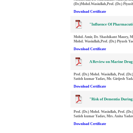
(Dr.)Mohd.Wasiullah,Prof. (Dr.) Piyu
Download Certificate
"Influence Of Pharmacuti
Mohd. Amir, Dr. Shashikant Maury, Mr
Mohd. Wasiullah,Prof. (Dr.) Piyush Y
Download Certificate
A Review on Marine Drug
Prof. (Dr.) Mohd. Wasiullah, Prof. (Dr
Satish kumar Yadav, Mr. Girijesh Yad
Download Certificate
"Risk of Dementia During
Prof. (Dr.) Mohd. Wasiullah, Prof. (Dr
Satish kumar Yadav, Mrs. Anita Yada
Download Certificate