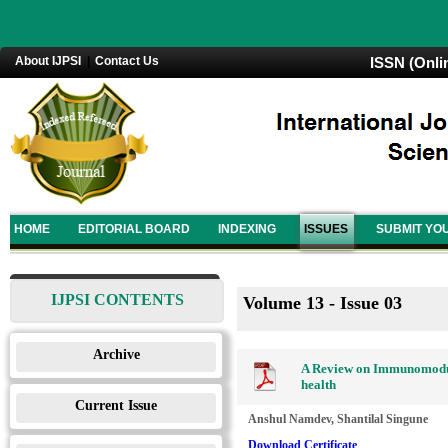
About IJPSI
|
Contact Us
ISSN (Onli
HOME
EDITORIAL BOARD
INDEXING
ISSUES
SUBMIT YO
IJPSI CONTENTS
Volume 13 - Issue 03
Archive
A Review on Immunomodulat
health
Current Issue
Anshul Namdev, Shantilal Singune
Download Certificate