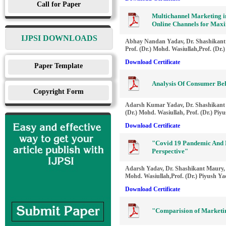
Call for Paper
Multichannel Marketing in
Online Channels for Ma
IJPSI DOWNLOADS
Abhay Nandan Yadav, Dr. Shashikant
Prof. (Dr.) Mohd. Wasiullah,Prof. (Dr.
Download Certificate
Paper Template
Analysis Of Consumer Be
Copyright Form
Adarsh Kumar Yadav, Dr. Shashikant 
(Dr.) Mohd. Wasiullah, Prof. (Dr.) Piy
Download Certificate
"Covid 19 Pandemic And D
Perspective"
Adarsh Yadav, Dr. Shashikant Maury, 
Mohd. Wasiullah,Prof. (Dr.) Piyush Y
Download Certificate
"Comparision of Marketi