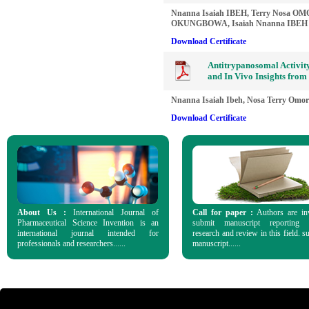
Nnanna Isaiah IBEH, Terry Nosa O
OKUNGBOWA, Isaiah Nnanna IBEH
Download Certificate
Antitrypanosomal Activity
and In Vivo Insights from
Nnanna Isaiah Ibeh, Nosa Terry Omor
Download Certificate
About Us :
International Journal of
Call for paper :
Authors are in
Pharmaceutical Science Invention is an
submit manuscript reporting o
international journal intended for
research and review in this field. s
professionals and researchers......
manuscript......