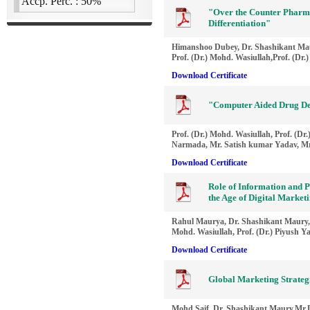
"Over the Counter Pharm
Differentiation"
Himanshoo Dubey, Dr. Shashikant Ma
Prof. (Dr.) Mohd. Wasiullah,Prof. (Dr.
Download Certificate
"Computer Aided Drug De
Prof. (Dr.) Mohd. Wasiullah, Prof. (D
Narmada, Mr. Satish kumar Yadav, Mr
Download Certificate
Role of Information and P
the Age of Digital Marke
Rahul Maurya, Dr. Shashikant Maury, 
Mohd. Wasiullah, Prof. (Dr.) Piyush Y
Download Certificate
Global Marketing Strate
Mohd.Saif, Dr. Shashikant Maury,Mr.