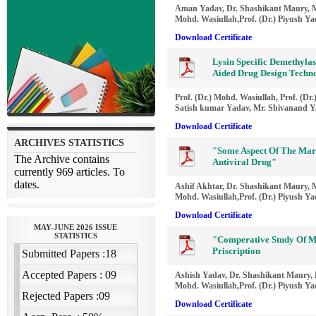
Aman Yadav, Dr. Shashikant Maury, M
Mohd. Wasiullah,Prof. (Dr.) Piyush Y
Download Certificate
Lysin Specific Demethylas
Aided Drug Design Techn
Prof. (Dr.) Mohd. Wasiullah, Prof. (D
Satish kumar Yadav, Mr. Shivanand 
Download Certificate
"Some Aspect Of The Mar
Antiviral Drug"
Ashif Akhtar, Dr. Shashikant Maury, M
Mohd. Wasiullah,Prof. (Dr.) Piyush Y
Download Certificate
"Comperative Study Of M
Priscription
Ashish Yadav, Dr. Shashikant Maury, M
Mohd. Wasiullah,Prof. (Dr.) Piyush Y
Download Certificate